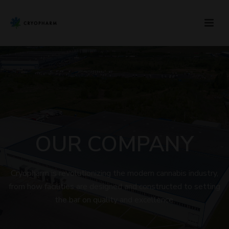
OUR COMPANY
Cryopharm is revolutionizing the modern cannabis industry,
from how facilities are designed and constructed to setting
the bar on quality and excellence.