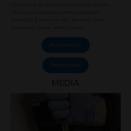
Cryopharm is disrupting the burgeoning cannabis
industry by leveraging patented proprietary
technology & science to offer the finest, most
recognizable global cannabis brands.
Distribution
Technology
MEDIA