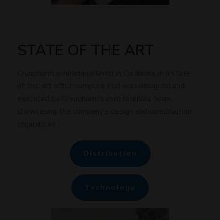
STATE OF THE ART
Cryopharm is headquartered in California, in a state-
of-the-art office complex that was designed and
executed by Cryopharm’s own facilities team,
showcasing the company’s design and construction
capabilities.
Distribution
Technology