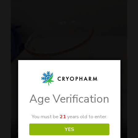
Age Verification
You must be
21
years old to enter.
YES