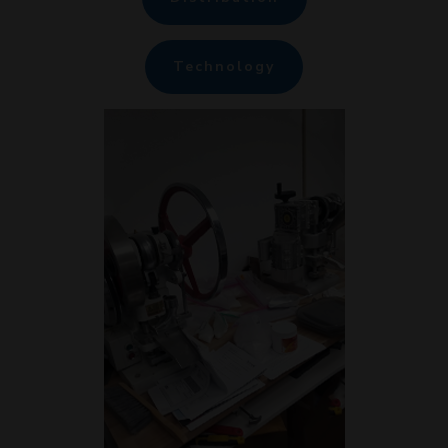
Technology