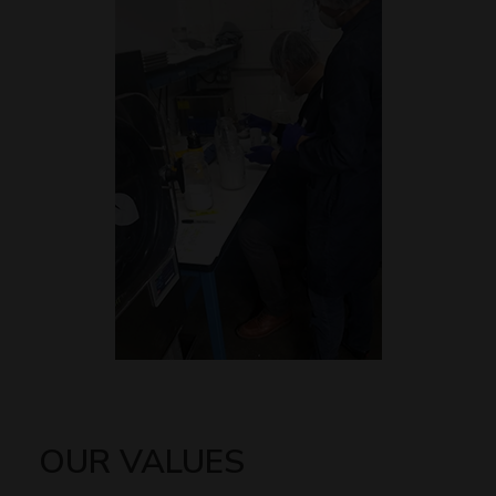
OUR VALUES