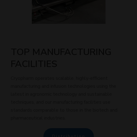
TOP MANUFACTURING
FACILITIES
Cryopharm operates scalable, highly-efficient
manufacturing and infusion technologies using the
latest in agronomic technology and sustainable
techniques, and our manufacturing facilities use
standards comparable to those in the biotech and
pharmaceutical industries.
Distribution