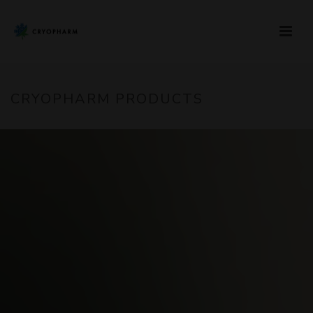
CRYOPHARM PRODUCTS