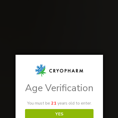
Age Verification
You must be
21
years old to enter.
YES