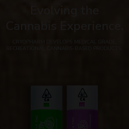
Evolving the
Cannabis Experience.
CRYOPHARM DEVELOPS MEDICAL GRADE,
RECREATIONAL CANNABIS-BASED PRODUCTS.